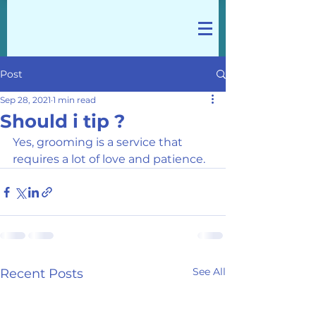
Post
Sep 28, 2021
1 min read
Should i tip ?
Yes, grooming is a service that 
requires a lot of love and patience. 
See All
Recent Posts